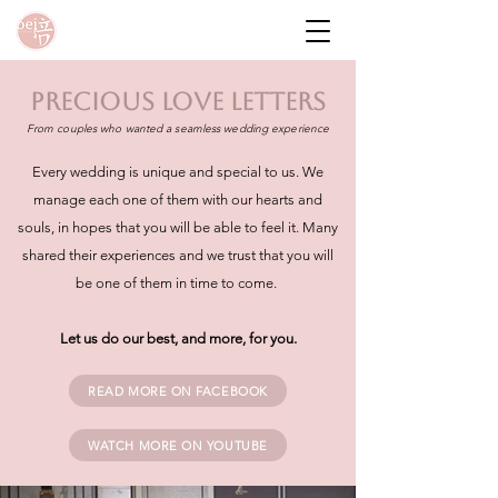
PRECIOUS love letters
From couples who wanted a seamless wedding experience
Every wedding is unique and special to us. We
manage each one of them with our hearts and
souls, in hopes that you will be able to feel it. Many
shared their experiences and we trust that you will
be one of them in time to come.
Let us do our best, and more, for you.
READ MORE ON FACEBOOK
WATCH MORE ON YOUTUBE