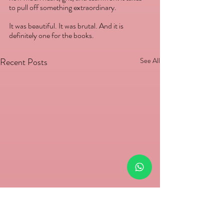
to pull off something extraordinary.
It was beautiful. It was brutal. And it is 
definitely one for the books.
Recent Posts
See All