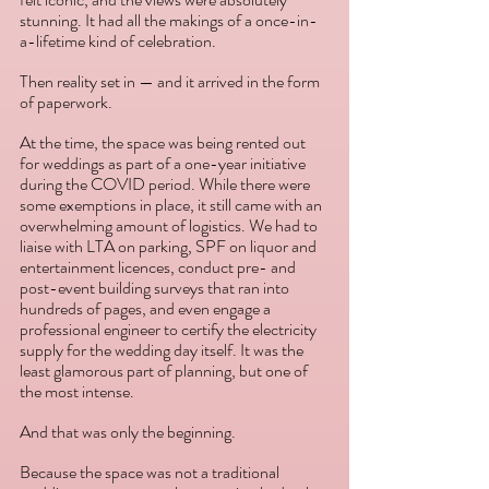
stunning. It had all the makings of a once-in-
a-lifetime kind of celebration.
Then reality set in — and it arrived in the form 
of paperwork.
At the time, the space was being rented out 
for weddings as part of a one-year initiative 
during the COVID period. While there were 
some exemptions in place, it still came with an 
overwhelming amount of logistics. We had to 
liaise with LTA on parking, SPF on liquor and 
entertainment licences, conduct pre- and 
post-event building surveys that ran into 
hundreds of pages, and even engage a 
professional engineer to certify the electricity 
supply for the wedding day itself. It was the 
least glamorous part of planning, but one of 
the most intense.
And that was only the beginning.
Because the space was not a traditional 