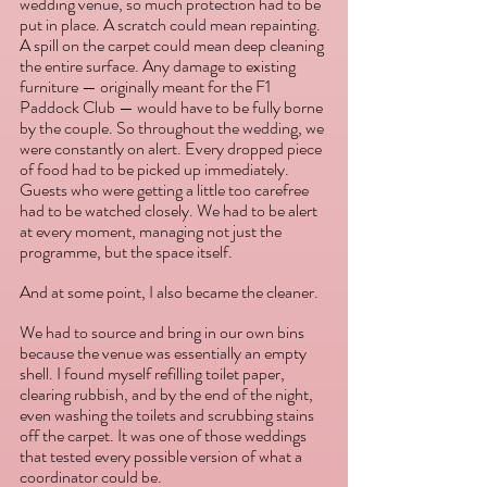
wedding venue, so much protection had to be 
put in place. A scratch could mean repainting. 
A spill on the carpet could mean deep cleaning 
the entire surface. Any damage to existing 
furniture — originally meant for the F1 
Paddock Club — would have to be fully borne 
by the couple. So throughout the wedding, we 
were constantly on alert. Every dropped piece 
of food had to be picked up immediately. 
Guests who were getting a little too carefree 
had to be watched closely. We had to be alert 
at every moment, managing not just the 
programme, but the space itself.
And at some point, I also became the cleaner.
We had to source and bring in our own bins 
because the venue was essentially an empty 
shell. I found myself refilling toilet paper, 
clearing rubbish, and by the end of the night, 
even washing the toilets and scrubbing stains 
off the carpet. It was one of those weddings 
that tested every possible version of what a 
coordinator could be.