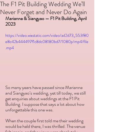
The F1 Pit Building Wedding We’ll
Never Forget and Never Do Again
Marianne & Siangyao — F1 Pit Building, April 
2023
https://video.wixstatic.com/video/ad2d73_553f80
e8c42b444497f1c8dc08180bd7/1080p/mp4/file
.mp4
So many years have passed since Marianne 
and Siangyao’s wedding, yet till today, we still 
get enquiries about weddings at the F1 Pit 
Building. I suppose that says a lot about how 
unforgettable this one was.
When the couple first told me their wedding 
would be held there, I was thrilled. The venue 
felt iconic, and the views were absolutely 