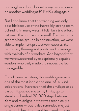
Looking back, I can honestly say I would never 
do another wedding at F1 Pit Building again.
But I also know that this wedding was only 
possible because of the incredibly strong team 
behind it. In many ways, it felt like a trio effort 
between the couple and myself. Thanks to the 
groom’s background in construction, we were 
able to implement protective measures like 
temporary flooring and plastic wall coverings 
with the help of his workers. And beyond that, 
we were supported by exceptionally capable 
vendors who truly made the impossible feel 
manageable.
For all the exhaustion, this wedding remains 
one of the most iconic and one-of-a-kind 
celebrations I have ever had the privilege to be 
part of. It pushed me to my limits, quite 
literally — I walked 20,000 steps between 
8am and midnight in what was technically a 
single venue — but it also reminded me just 
how much heart, grit, and teamwork it takes 