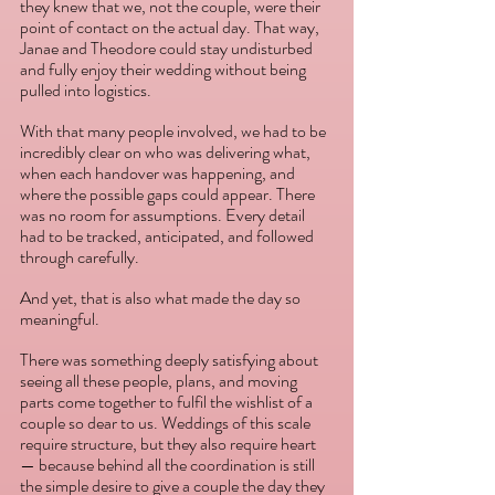
they knew that we, not the couple, were their 
point of contact on the actual day. That way, 
Janae and Theodore could stay undisturbed 
and fully enjoy their wedding without being 
pulled into logistics. 
With that many people involved, we had to be 
incredibly clear on who was delivering what, 
when each handover was happening, and 
where the possible gaps could appear. There 
was no room for assumptions. Every detail 
had to be tracked, anticipated, and followed 
through carefully. 
And yet, that is also what made the day so 
meaningful. 
There was something deeply satisfying about 
seeing all these people, plans, and moving 
parts come together to fulfil the wishlist of a 
couple so dear to us. Weddings of this scale 
require structure, but they also require heart 
— because behind all the coordination is still 
the simple desire to give a couple the day they 