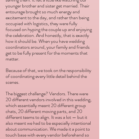
younger brother and sister get married. Their 
entourage brought so much energy and 
excitement to the day, and rather than being 
occupied with logistics, they were fully 
focused on hyping the couple up and enjoying 
the celebration. And honestly, that is exactly 
how it should be. When you have wedding 
coordinators around, your family and friends 
get to be fully present for the moments that 
matter. 
Because of that, we took on the responsibility 
of coordinating every little detail behind the 
scenes. 
The biggest challenge? Vendors. There were 
20 different vendors involved in this wedding, 
which essentially meant 20 different group 
chats, 20 different moving parts, and 20 
different teams to align. It was a lot — but it 
also meant we had to be especially intentional 
about communication. We made it a point to 
touch base with every vendor beforehand so 