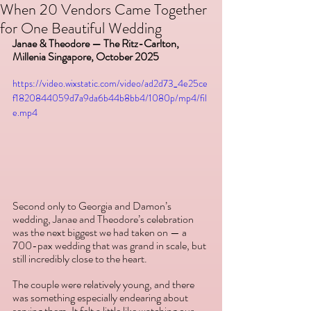
When 20 Vendors Came Together
for One Beautiful Wedding
Janae & Theodore — The Ritz-Carlton, 
Millenia Singapore, October 2025
https://video.wixstatic.com/video/ad2d73_4e25ce
f1820844059d7a9da6b44b8bb4/1080p/mp4/fil
e.mp4
Second only to Georgia and Damon’s 
wedding, Janae and Theodore’s celebration 
was the next biggest we had taken on — a 
700-pax wedding that was grand in scale, but 
still incredibly close to the heart. 
The couple were relatively young, and there 
was something especially endearing about 
serving them. It felt a little like watching our 