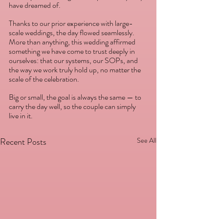
have dreamed of. 
Thanks to our prior experience with large-
scale weddings, the day flowed seamlessly. 
More than anything, this wedding affirmed 
something we have come to trust deeply in 
ourselves: that our systems, our SOPs, and 
the way we work truly hold up, no matter the 
scale of the celebration. 
Big or small, the goal is always the same — to 
carry the day well, so the couple can simply 
live in it.
Recent Posts
See All